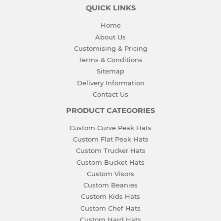
QUICK LINKS
Home
About Us
Customising & Pricing
Terms & Conditions
Sitemap
Delivery Information
Contact Us
PRODUCT CATEGORIES
Custom Curve Peak Hats
Custom Flat Peak Hats
Custom Trucker Hats
Custom Bucket Hats
Custom Visors
Custom Beanies
Custom Kids Hats
Custom Chef Hats
Custom Hard Hats