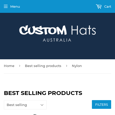
Menu
Cart
›
›
Home
Best selling products
Nylon
BEST SELLING PRODUCTS
FILTERS