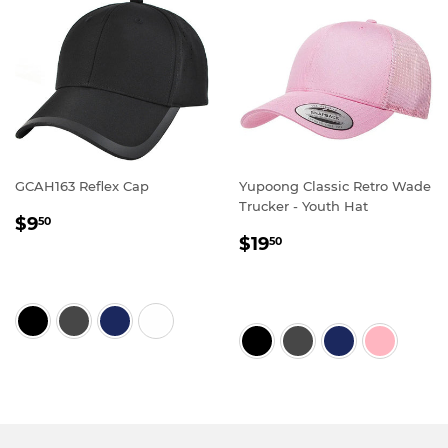
GCAH163 Reflex Cap
Yupoong Classic Retro Wade
Trucker - Youth Hat
REGULAR
$9.50
$9
50
REGULAR
$19.50
PRICE
$19
50
PRICE