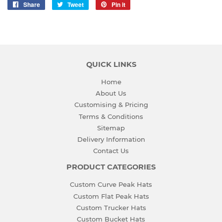
Share
Share
Tweet
Tweet
Pin it
Pin
on
on
on
Facebook
Twitter
Pinterest
QUICK LINKS
Home
About Us
Customising & Pricing
Terms & Conditions
Sitemap
Delivery Information
Contact Us
PRODUCT CATEGORIES
Custom Curve Peak Hats
Custom Flat Peak Hats
Custom Trucker Hats
Custom Bucket Hats