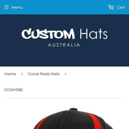
Menu
Cart
›
›
Home
Curve Peak Hats
GCAH082