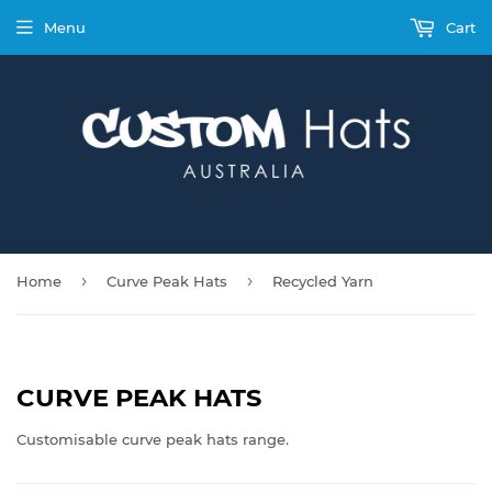
Menu
Cart
›
›
Home
Curve Peak Hats
Recycled Yarn
CURVE PEAK HATS
Customisable curve peak hats range.