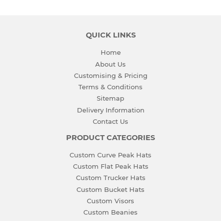
QUICK LINKS
Home
About Us
Customising & Pricing
Terms & Conditions
Sitemap
Delivery Information
Contact Us
PRODUCT CATEGORIES
Custom Curve Peak Hats
Custom Flat Peak Hats
Custom Trucker Hats
Custom Bucket Hats
Custom Visors
Custom Beanies