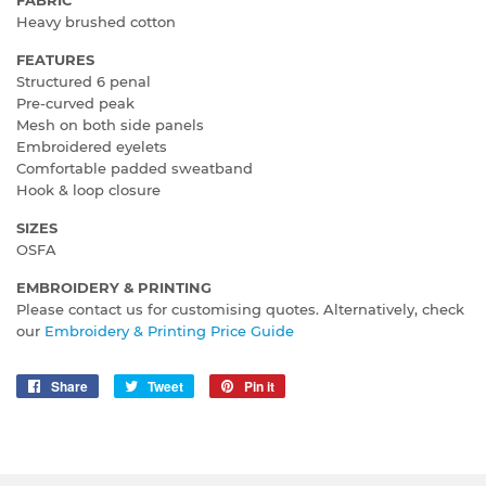
Heavy brushed cotton
FEATURES
Structured 6 penal
Pre-curved peak
Mesh on both side panels
Embroidered eyelets
Comfortable padded sweatband
Hook & loop closure
SIZES
OSFA
EMBROIDERY & PRINTING
Please contact us for customising quotes. Alternatively, check
our
Embroidery & Printing Price Guide
Share
Share
Tweet
Tweet
Pin it
Pin
on
on
on
Facebook
Twitter
Pinterest