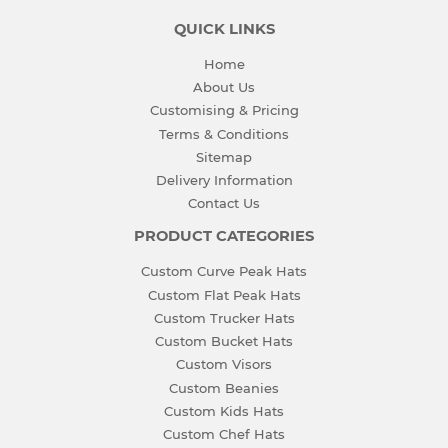
QUICK LINKS
Home
About Us
Customising & Pricing
Terms & Conditions
Sitemap
Delivery Information
Contact Us
PRODUCT CATEGORIES
Custom Curve Peak Hats
Custom Flat Peak Hats
Custom Trucker Hats
Custom Bucket Hats
Custom Visors
Custom Beanies
Custom Kids Hats
Custom Chef Hats