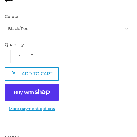
Colour
Quantity
-
+
ADD TO CART
More payment options
FABRIC