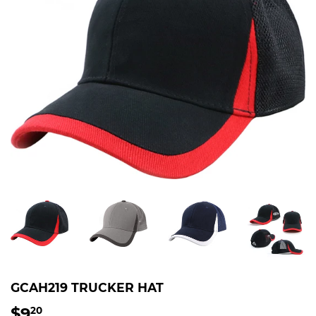
GCAH219 TRUCKER HAT
$9
$9.20
20