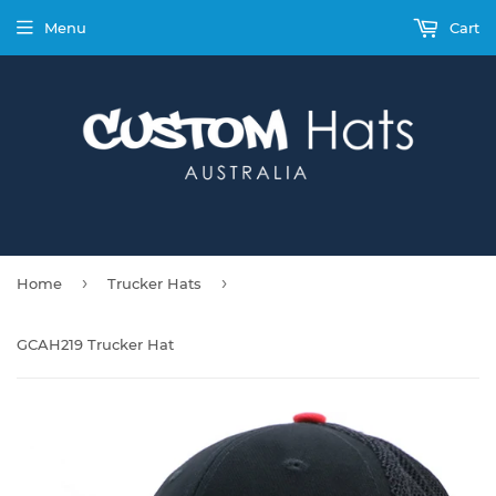
Menu
Cart
›
›
Home
Trucker Hats
GCAH219 Trucker Hat