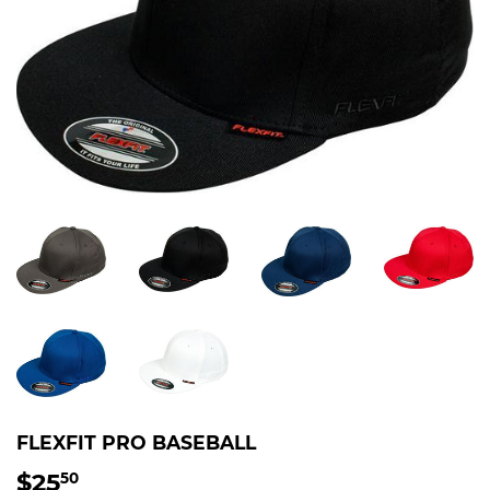
FLEXFIT PRO BASEBALL
$25
$25.50
50