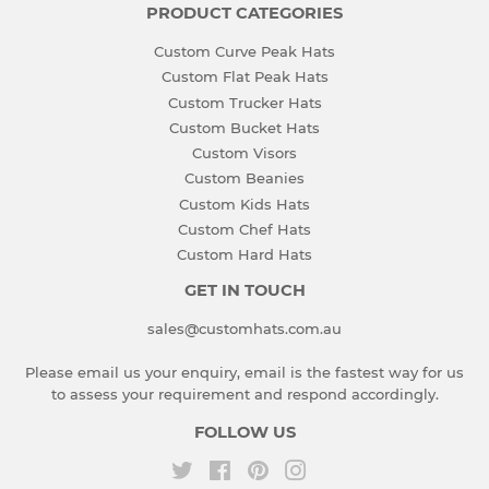
PRODUCT CATEGORIES
Custom Curve Peak Hats
Custom Flat Peak Hats
Custom Trucker Hats
Custom Bucket Hats
Custom Visors
Custom Beanies
Custom Kids Hats
Custom Chef Hats
Custom Hard Hats
GET IN TOUCH
sales@customhats.com.au
Please email us your enquiry, email is the fastest way for us
to assess your requirement and respond accordingly.
FOLLOW US
Twitter
Facebook
Pinterest
Instagram