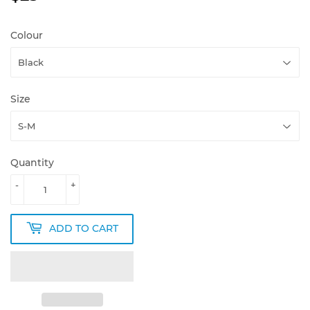
Colour
Size
Quantity
-
+
ADD TO CART