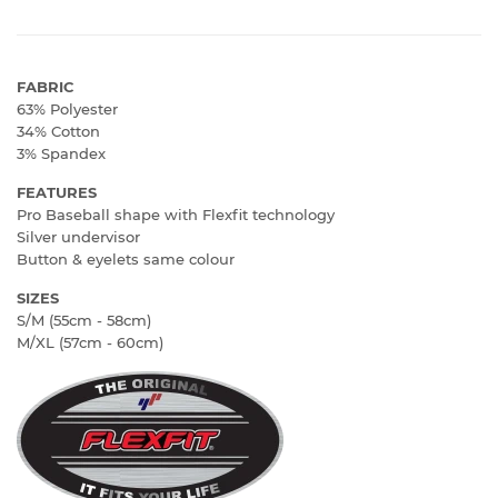
FABRIC
63% Polyester
34% Cotton
3% Spandex
FEATURES
Pro Baseball shape with Flexfit technology
Silver undervisor
Button & eyelets same colour
SIZES
S/M (55cm - 58cm)
M/XL (57cm - 60cm)