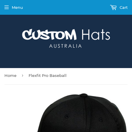
Menu
Cart
›
Home
Flexfit Pro Baseball