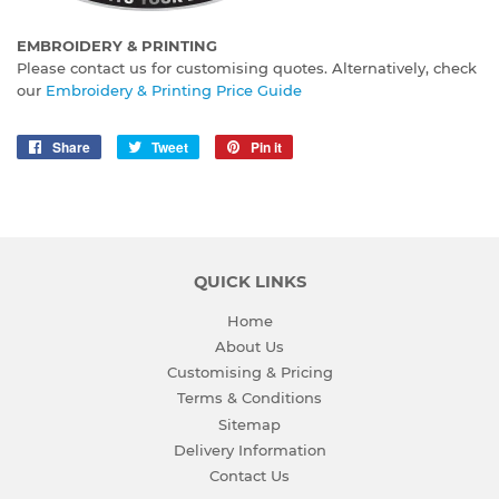
EMBROIDERY & PRINTING
Please contact us for customising quotes. Alternatively, check
our
Embroidery & Printing Price Guide
Share
Share
Tweet
Tweet
Pin it
Pin
on
on
on
Facebook
Twitter
Pinterest
QUICK LINKS
Home
About Us
Customising & Pricing
Terms & Conditions
Sitemap
Delivery Information
Contact Us